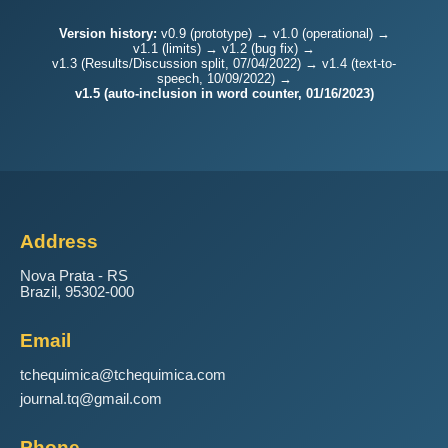
Version history:
v0.9 (prototype) → v1.0 (operational) →
v1.1 (limits) → v1.2 (bug fix) →
v1.3 (Results/Discussion split, 07/04/2022) → v1.4 (text-to-
speech, 10/09/2022) →
v1.5 (auto-inclusion in word counter, 01/16/2023)
Address
Nova Prata - RS
Brazil, 95302-000
Email
tchequimica@tchequimica.com
journal.tq@gmail.com
Phone