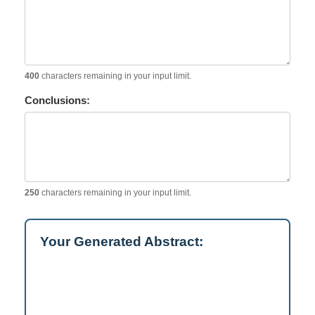
400
characters remaining in your input limit.
Conclusions:
250
characters remaining in your input limit.
Your Generated Abstract: