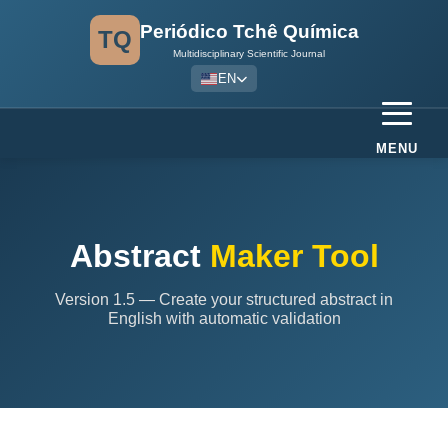
Periódico Tchê Química
TQ
Multidisciplinary Scientific Journal
EN
MENU
Abstract
Maker Tool
Version 1.5 — Create your structured abstract in
English with automatic validation