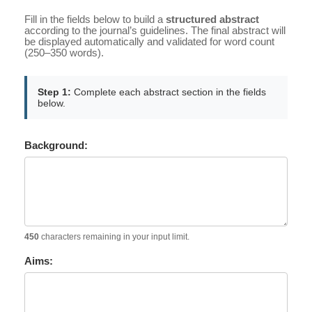
Fill in the fields below to build a
structured abstract
according to the journal’s guidelines. The final abstract will
be displayed automatically and validated for word count
(250–350 words).
Step 1:
Complete each abstract section in the fields
below.
Background:
450
characters remaining in your input limit.
Aims: