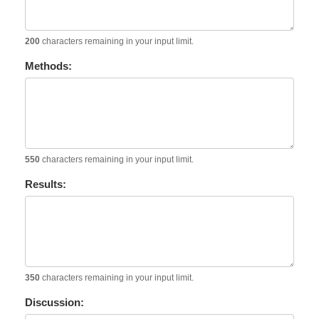
200
characters remaining in your input limit.
Methods:
550
characters remaining in your input limit.
Results:
350
characters remaining in your input limit.
Discussion: