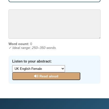
Word count:
0
✓ Ideal range: 250–350 words.
Listen to your abstract:
Read aloud