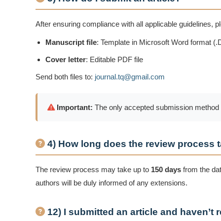
After ensuring compliance with all applicable guidelines, 
Manuscript file
: Template in Microsoft Word format (
Cover letter
: Editable PDF file
Send both files to:
journal.tq@gmail.com
Important:
The only accepted submission method is v
4) How long does the review process 
The review process may take up to
150 days
from the date
authors will be duly informed of any extensions.
12) I submitted an article and haven’t