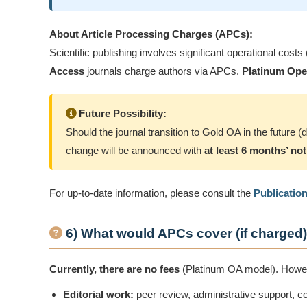
About Article Processing Charges (APCs):
Scientific publishing involves significant operational costs
Access
journals charge authors via APCs.
Platinum Ope
Future Possibility:
Should the journal transition to Gold OA in the future
change will be announced with
at least 6 months’ not
For up-to-date information, please consult the
Publicatio
6) What would APCs cover (if charged
Currently, there are no fees
(Platinum OA model). However
Editorial work:
peer review, administrative support, 