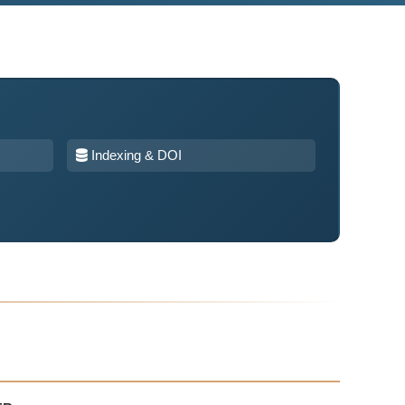
Indexing & DOI