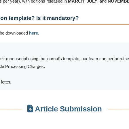
 per year), with editions released in
MARCH
,
JULY
, and
NOVEMB
ion template? Is it mandatory?
 be downloaded
here
.
heir manuscript using the journal’s template, our team can perform th
ticle Processing Charges.
letter.
Article Submission