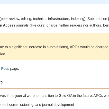
 (peer review, editing, technical infrastructure, indexing). Subscripti
n Access
journals (like ours) charge neither readers nor authors, bein
 (due to a significant increase in submissions), APCs would be charge
ice
.
n Fees
page.
)?
, if the journal were to transition to Gold OA in the future, APCs wo
content commissioning, and journal development