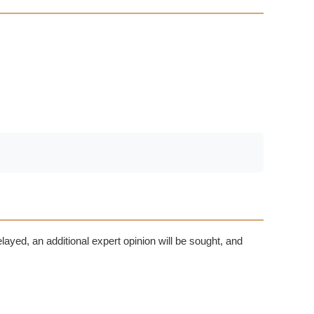
delayed, an additional expert opinion will be sought, and