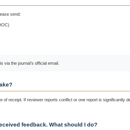
please send:
.DOC)
ia the journal’s official email.
take?
 of receipt. If reviewer reports conflict or one report is significantly 
 received feedback. What should I do?