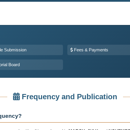
cle Submission
Fees & Payments
orial Board
Frequency and Publication
requency?