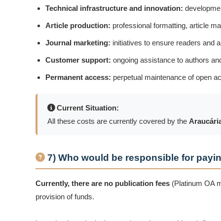
Technical infrastructure and innovation:
development
Article production:
professional formatting, article ma
Journal marketing:
initiatives to ensure readers and 
Customer support:
ongoing assistance to authors an
Permanent access:
perpetual maintenance of open acce
Current Situation:
All these costs are currently covered by the
Araucária
7) Who would be responsible for payin
Currently, there are no publication fees
(Platinum OA mo
provision of funds.