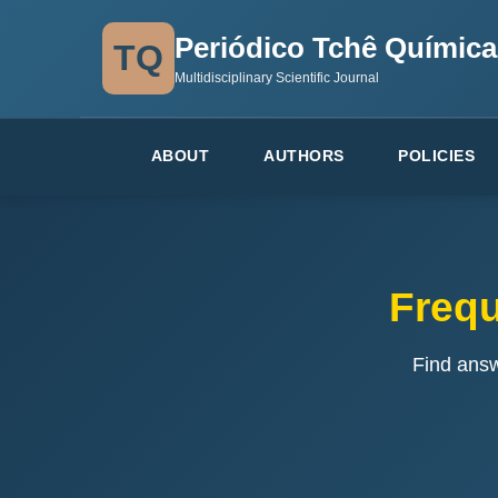
Periódico Tchê Química
TQ
Multidisciplinary Scientific Journal
ABOUT
AUTHORS
POLICIES
Frequ
Find ans