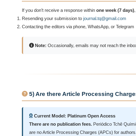
If you don’t receive a response within
one week (7 days)
Resending your submission to
journal.tq@gmail.com
Contacting the editors via phone, WhatsApp, or Telegram
Note:
Occasionally, emails may not reach the inbox
5) Are there Article Processing Charg
Current Model: Platinum Open Access
There are no publication fees.
Periódico Tchê Químic
are no Article Processing Charges (APCs) for authors