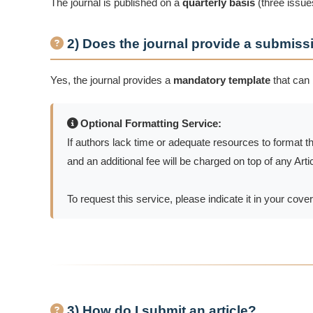
The journal is published on a
quarterly basis
(three issues
2) Does the journal provide a submiss
Yes, the journal provides a
mandatory template
that can
Optional Formatting Service:
If authors lack time or adequate resources to format t
and an additional fee will be charged on top of any Ar
To request this service, please indicate it in your cover 
3) How do I submit an article?