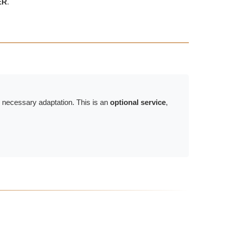
ER
.
e necessary adaptation. This is an
optional service
,