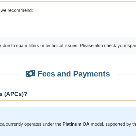
, we recommend:
 due to spam filters or technical issues. Please also check your spam
Fees and Payments
es (APCs)?
a currently operates under the
Platinum OA
model, supported by t
.