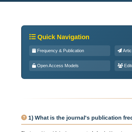
Quick Navigation
Frequency & Publication
Arti
Open Access Models
Edit
1) What is the journal's publication f