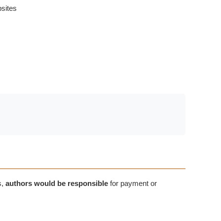
bsites
s,
authors would be responsible
for payment or