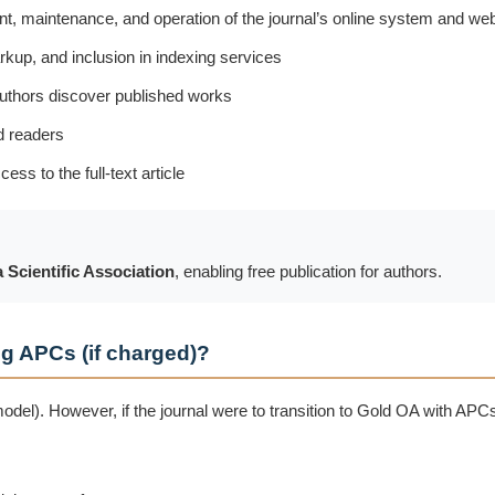
, maintenance, and operation of the journal’s online system and we
rkup, and inclusion in indexing services
authors discover published works
d readers
ss to the full-text article
 Scientific Association
, enabling free publication for authors.
g APCs (if charged)?
del). However, if the journal were to transition to Gold OA with APC