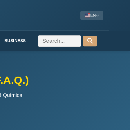
EN
BUSINESS
.A.Q.)
ê Química