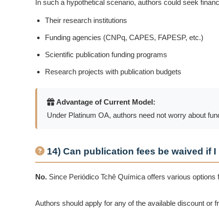
In such a hypothetical scenario, authors could seek financ
Their research institutions
Funding agencies (CNPq, CAPES, FAPESP, etc.)
Scientific publication funding programs
Research projects with publication budgets
Advantage of Current Model:
Under Platinum OA, authors need not worry about fundin
14) Can publication fees be waived if I
No.
Since Periódico Tchê Química offers various options 
Authors should apply for any of the available discount or f