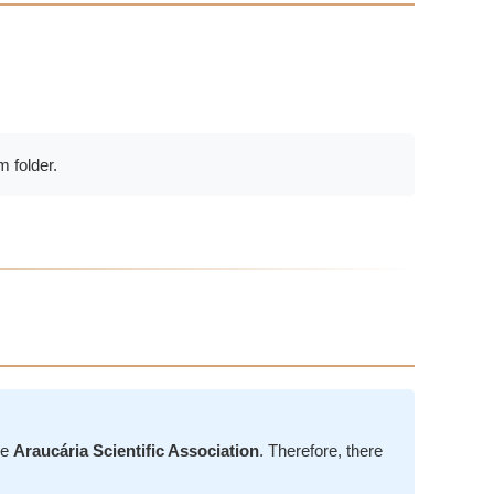
 folder.
he
Araucária Scientific Association
. Therefore, there