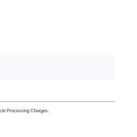
rticle Processing Charges.