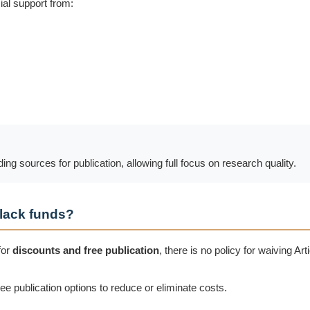
ial support from:
g sources for publication, allowing full focus on research quality.
 lack funds?
for
discounts and free publication
, there is no policy for waiving A
ree publication options to reduce or eliminate costs.