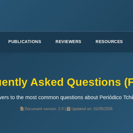
PUBLICATIONS
REVIEWERS
RESOURCES
ently Asked Questions (F
wers to the most common questions about Periódico Tch
Document version: 2.0 |
Updated on: 01/05/2026