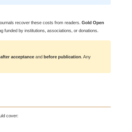
on journals recover these costs from readers.
Gold Open
g funded by institutions, associations, or donations.
d
after acceptance
and
before publication
. Any
uld cover: